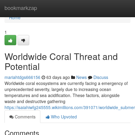
Home
bookmarkzap
Home
1
Worldwide Coral Threat and
Potential
mariahtdgs666156
63 days ago
News
Discuss
Worldwide coral ecosystems are currently facing a emergency of
unprecedented severity, largely due to increasing ocean
temperatures and sea acidification. These factors, alongside
waste and destructive gathering
https://isaiahiwfg245555.wikimillions.com/391071/worldwide_subm
Comments
Who Upvoted
Comments