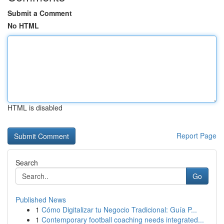
Submit a Comment
No HTML
HTML is disabled
Report Page
Search
Go
Published News
1
Cómo Digitalizar tu Negocio Tradicional: Guía P...
1
Contemporary football coaching needs integrated...