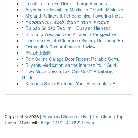
1
Locating Urea Fertilizer in Large Amounts
1
Asymmetric Investing: Maximize Growth, Minimize...
1
Midland Refinery & Petrochemical Powering Indu...
1
חשפניות: המדריך המלא למצוא את המושלמת
1
Dự báo Số đẹp Đề xuất – Quay số Hiện tại:...
1
Buhnanu Webcam Site: A Talent's Perspective
1
Deceased Estate Clearance Sydney Delivering Pro...
1
Ovruxtali: A Comprehensive Review
1
新山水上探险
1
Fort Collins Garage Door Repair: Reliable Servi...
1
Buy this Medication via the Internet: Your Guid...
1
How Much Does a Taxi Cab Cost? A Detailed
Guide...
1
Kampala Social Partners: Your Handbook to E...
Copyright © 2026 |
Advanced Search
|
Live
|
Tag Cloud
|
Top
Users
| Made with
Kliqqi CMS
|
All RSS Feeds