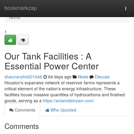
Home
bookmarkzap
Togg
navi
Home
1
Our Tank Facilities : A
Essential Power Center
shaunanyhe201646
64 days ago
News
Discuss
Houston's expansive network of reservoir farms represents a
critical element of the nation's energy infrastructure. These
facilities house massive quantities of hydrocarbons and finished
goods, serving as a
https://actamidstream.com/
Comments
Who Upvoted
Comments