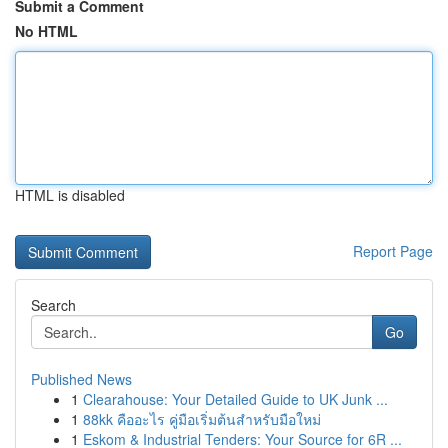
Submit a Comment
No HTML
HTML is disabled
Report Page
Search
Go
Published News
1
Clearahouse: Your Detailed Guide to UK Junk ...
1
88kk คืออะไร คู่มือเริ่มต้นสำหรับมือใหม่
1
Eskom & Industrial Tenders: Your Source for 6R ...