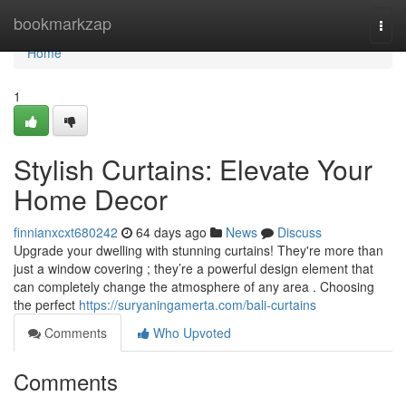
Home
bookmarkzap
Togg
navi
Home
1
Stylish Curtains: Elevate Your
Home Decor
finnianxcxt680242
64 days ago
News
Discuss
Upgrade your dwelling with stunning curtains! They're more than
just a window covering ; they’re a powerful design element that
can completely change the atmosphere of any area . Choosing
the perfect
https://suryaningamerta.com/bali-curtains
Comments
Who Upvoted
Comments