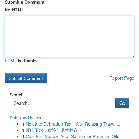
Submit a Comment
No HTML
HTML is disabled
Report Page
Search
Go
Published News
1
Noida to Dehradun Taxi: Your Relaxing Travel ...
1
新山下水：危险与诱惑并存？
1
Cold Fire Supply: Your Source for Premium Oils