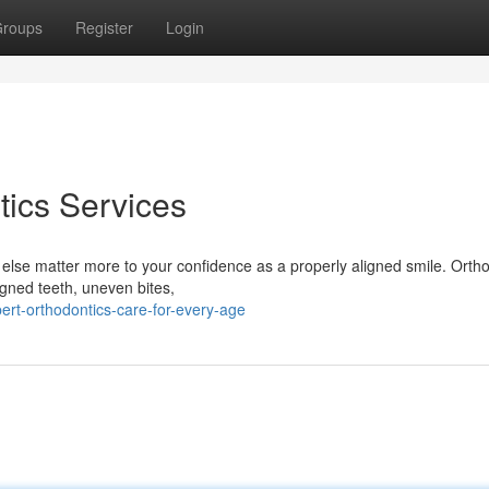
roups
Register
Login
ics Services
e else matter more to your confidence as a properly aligned smile. Orth
igned teeth, uneven bites,
rt-orthodontics-care-for-every-age