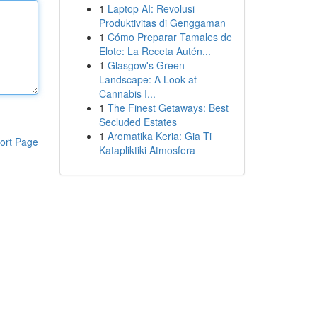
1
Laptop AI: Revolusi
Produktivitas di Genggaman
1
Cómo Preparar Tamales de
Elote: La Receta Autén...
1
Glasgow's Green
Landscape: A Look at
Cannabis I...
1
The Finest Getaways: Best
Secluded Estates
1
Aromatika Keria: Gia Ti
ort Page
Katapliktiki Atmosfera