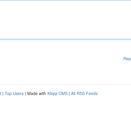
Rep
d
|
Top Users
| Made with
Kliqqi CMS
|
All RSS Feeds