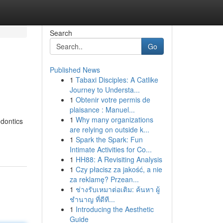
Search
Go
Published News
1
Tabaxi Disciples: A Catlike
Journey to Understa...
1
Obtenir votre permis de
plaisance : Manuel...
1
Why many organizations
odontics
are relying on outside k...
1
Spark the Spark: Fun
Intimate Activities for Co...
1
HH88: A Revisiting Analysis
1
Czy płacisz za jakość, a nie
za reklamę? Przean...
1
ช่างรับเหมาต่อเติม: ค้นหา ผู้
ชำนาญ ที่ดีที...
1
Introducing the Aesthetic
Guide