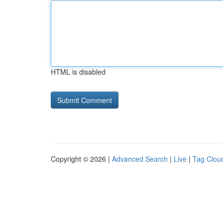
HTML is disabled
Copyright © 2026 |
Advanced Search
|
Live
|
Tag Clou