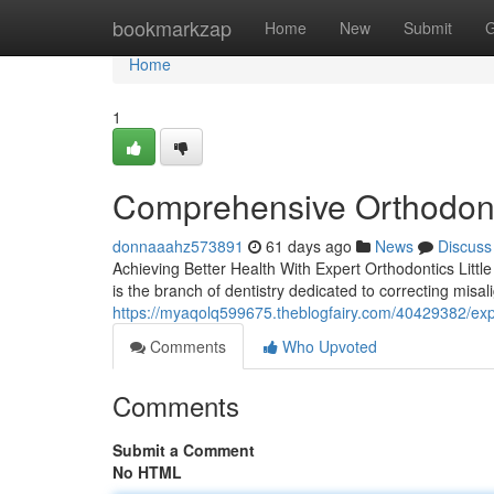
Home
bookmarkzap
Home
New
Submit
G
Home
1
Comprehensive Orthodont
donnaaahz573891
61 days ago
News
Discuss
Achieving Better Health With Expert Orthodontics Littl
is the branch of dentistry dedicated to correcting misal
https://myaqolq599675.theblogfairy.com/40429382/expe
Comments
Who Upvoted
Comments
Submit a Comment
No HTML