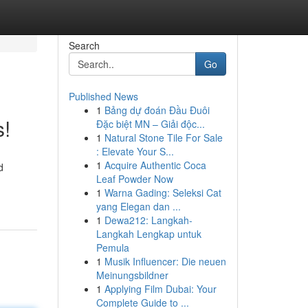
Search
Go
Published News
1
Bảng dự đoán Đầu Đuôi
s!
Đặc biệt MN – Giải độc...
1
Natural Stone Tile For Sale
: Elevate Your S...
1
Acquire Authentic Coca
d
Leaf Powder Now
1
Warna Gading: Seleksi Cat
yang Elegan dan ...
1
Dewa212: Langkah-
Langkah Lengkap untuk
Pemula
1
Musik Influencer: Die neuen
Meinungsbildner
1
Applying Film Dubai: Your
Complete Guide to ...