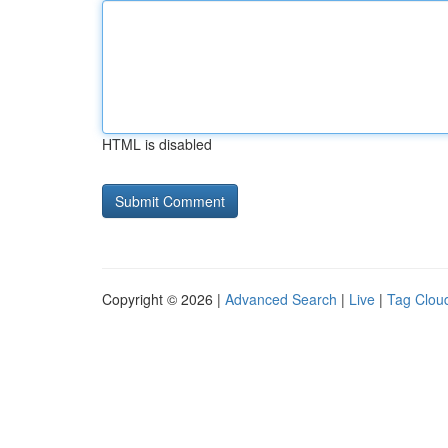
HTML is disabled
Copyright © 2026 |
Advanced Search
|
Live
|
Tag Clou