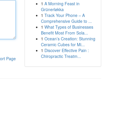
1
A Morning Feast in
Grünerløkka
1
Track Your Phone – A
Comprehensive Guide to ...
1
What Types of Businesses
Benefit Most From Sola...
1
Ocean’s Creation: Stunning
Ceramic Cubes for Mi...
1
Discover Effective Pain :
Chiropractic Treatm...
ort Page