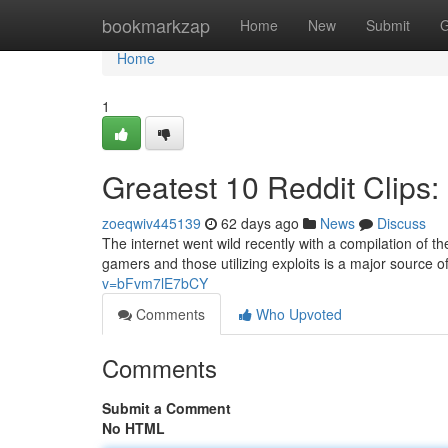
Home
bookmarkzap
Home
New
Submit
G
Home
1
Greatest 10 Reddit Clips
zoeqwiv445139
62 days ago
News
Discuss
The internet went wild recently with a compilation of the
gamers and those utilizing exploits is a major source
v=bFvm7lE7bCY
Comments
Who Upvoted
Comments
Submit a Comment
No HTML