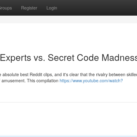
roups
Register
Login
: Experts vs. Secret Code Madnes
 absolute best Reddit clips, and it's clear that the rivalry between skille
 of amusement. This compilation
https://www.youtube.com/watch?