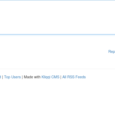
Rep
d
|
Top Users
| Made with
Kliqqi CMS
|
All RSS Feeds