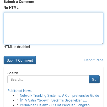
Submit a Comment
No HTML
HTML is disabled
Report Page
Search
Go
Published News
1
Network Trunking Systems: A Comprehensive Guide
1
İPTV Satın Yükleyin: Seçilmiş Seçenekler v...
1
Permainan Rajawd777 Slot Panduan Lengkap