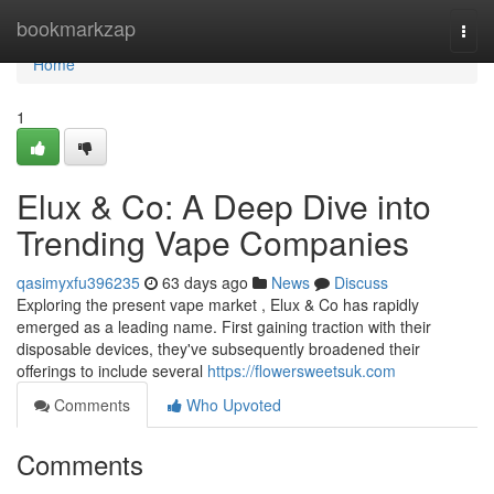
Home
bookmarkzap
Togg
navi
Home
1
Elux & Co: A Deep Dive into
Trending Vape Companies
qasimyxfu396235
63 days ago
News
Discuss
Exploring the present vape market , Elux & Co has rapidly
emerged as a leading name. First gaining traction with their
disposable devices, they've subsequently broadened their
offerings to include several
https://flowersweetsuk.com
Comments
Who Upvoted
Comments