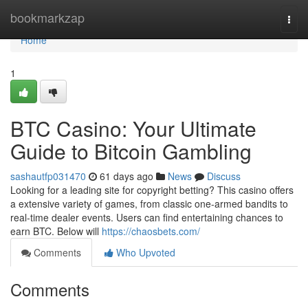
Home
bookmarkzap
Togg
navi
Home
1
BTC Casino: Your Ultimate
Guide to Bitcoin Gambling
sashautfp031470
61 days ago
News
Discuss
Looking for a leading site for copyright betting? This casino offers
a extensive variety of games, from classic one-armed bandits to
real-time dealer events. Users can find entertaining chances to
earn BTC. Below will
https://chaosbets.com/
Comments
Who Upvoted
Comments