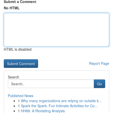
Submit a Comment
No HTML
HTML is disabled
Report Page
Search
Go
Published News
1
Why many organizations are relying on outside k...
1
Spark the Spark: Fun Intimate Activities for Co...
1
HH88: A Revisiting Analysis