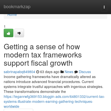
Home
bookmarkzap
Togg
navi
Home
1
Getting a sense of how
modern tax frameworks
support fiscal growth
sabrinapabq849804
63 days ago
News
Discuss
Income gathering frameworks have dramatically altered as
nations introduce advanced financial procedures. Current
systems integrate trustful approaches with ingenious strategies.
These transformations demonstrate the
https://teganrwfg369153.bloggin-ads.com/64801332/current-tax-
systems-illustrate-modern-earning-gathering-techniques-
worldwide