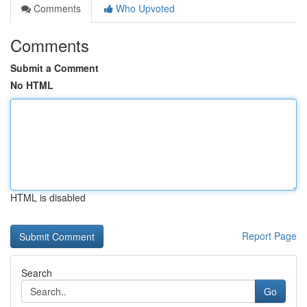
Comments
Who Upvoted
Comments
Submit a Comment
No HTML
HTML is disabled
Report Page
Search
Go