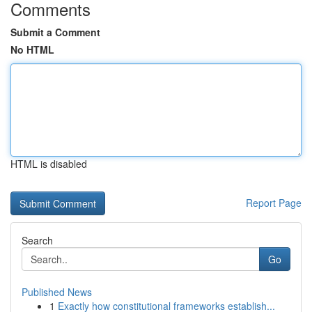
Comments
Submit a Comment
No HTML
HTML is disabled
Report Page
Search
Go
Published News
1
Exactly how constitutional frameworks establish...