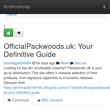
Home
bookmarkzap
Tog
navi
Home
1
OfficialPackwoods.uk: Your
Definitive Guide
jessekqga956854
64 days ago
News
Discuss
Looking for top-tier smokeable material? Packwoods UK is your
go-to destination! This site offers a massive selection of their
products, from signature cigarettes to innovative releases .
Discover their
https://jemimackjl769190.vblogetin.com/47746295/officialpackwoods
uk-your-definitive-guide
Comments
Who Upvoted