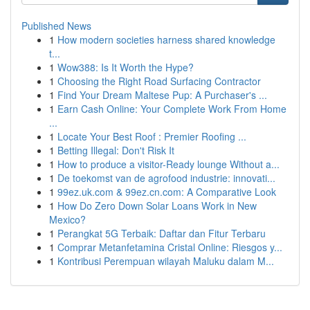
Published News
1
How modern societies harness shared knowledge
t...
1
Wow388: Is It Worth the Hype?
1
Choosing the Right Road Surfacing Contractor
1
Find Your Dream Maltese Pup: A Purchaser's ...
1
Earn Cash Online: Your Complete Work From Home
...
1
Locate Your Best Roof : Premier Roofing ...
1
Betting Illegal: Don't Risk It
1
How to produce a visitor-Ready lounge Without a...
1
De toekomst van de agrofood industrie: innovati...
1
99ez.uk.com & 99ez.cn.com: A Comparative Look
1
How Do Zero Down Solar Loans Work in New
Mexico?
1
Perangkat 5G Terbaik: Daftar dan Fitur Terbaru
1
Comprar Metanfetamina Cristal Online: Riesgos y...
1
Kontribusi Perempuan wilayah Maluku dalam M...