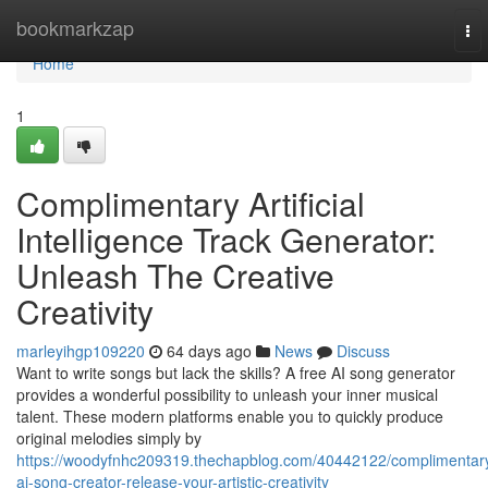
Home
bookmarkzap
To
nav
Home
1
Complimentary Artificial
Intelligence Track Generator:
Unleash The Creative
Creativity
marleyihgp109220
64 days ago
News
Discuss
Want to write songs but lack the skills? A free AI song generator
provides a wonderful possibility to unleash your inner musical
talent. These modern platforms enable you to quickly produce
original melodies simply by
https://woodyfnhc209319.thechapblog.com/40442122/complimentar
ai-song-creator-release-your-artistic-creativity