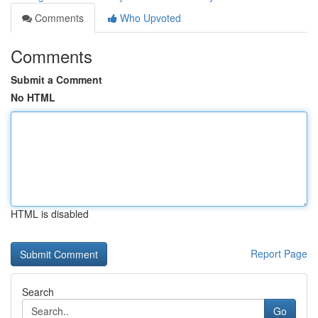
Comments
Who Upvoted
Comments
Submit a Comment
No HTML
HTML is disabled
Report Page
Search
Go