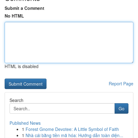
Submit a Comment
No HTML
HTML is disabled
Report Page
Search
Go
Published News
1
Forest Gnome Devotee: A Little Symbol of Faith
1
Nhà cái bằng tiền mã hóa: Hướng dẫn toàn diện...