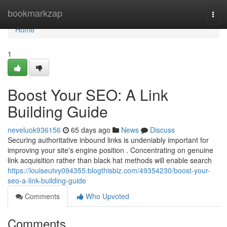
Home
bookmarkzap
Togg
navi
Home
1
Boost Your SEO: A Link
Building Guide
neveluok936156
65 days ago
News
Discuss
Securing authoritative inbound links is undeniably important for
improving your site's engine position . Concentrating on genuine
link acquisition rather than black hat methods will enable search
https://louiseutvy094355.blogthisbiz.com/49354230/boost-your-
seo-a-link-building-guide
Comments
Who Upvoted
Comments