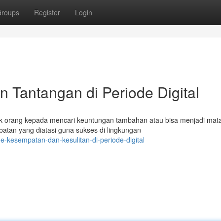
roups
Register
Login
n Tantangan di Periode Digital
ak orang kepada mencari keuntungan tambahan atau bisa menjadi mat
atan yang diatasi guna sukses di lingkungan
ne-kesempatan-dan-kesulitan-di-periode-digital