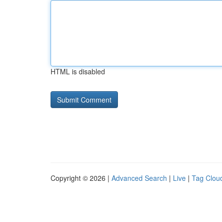
HTML is disabled
Copyright © 2026 |
Advanced Search
|
Live
|
Tag Clou