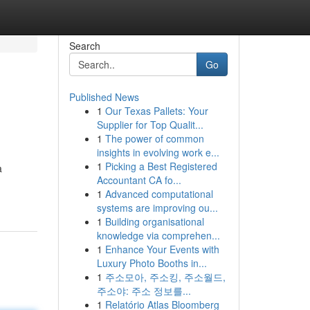
Search
Go
Published News
1
Our Texas Pallets: Your
Supplier for Top Qualit...
1
The power of common
insights in evolving work e...
1
Picking a Best Registered
a
Accountant CA fo...
1
Advanced computational
systems are improving ou...
1
Building organisational
knowledge via comprehen...
1
Enhance Your Events with
Luxury Photo Booths in...
1
주소모아, 주소킹, 주소월드,
주소야: 주소 정보를...
1
Relatório Atlas Bloomberg