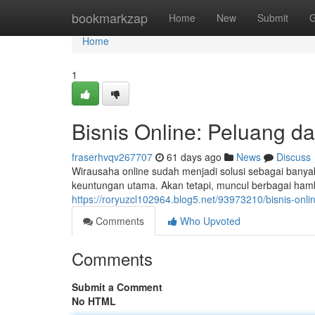
Home
bookmarkzap
Home
New
Submit
G
Home
1
Bisnis Online: Peluang da
fraserhvqv267707
61 days ago
News
Discuss
Wirausaha online sudah menjadi solusi sebagai bany
keuntungan utama. Akan tetapi, muncul berbagai hamb
https://roryuzcl102964.blog5.net/93973210/bisnis-onli
Comments
Who Upvoted
Comments
Submit a Comment
No HTML