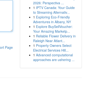
2026: Perspectiva ...
1
IPTV Canada: Your Guide
to Streaming Alternativ...
1
Exploring Eco-Friendly
Adventures in Albany, NY
1
Explore BuySellVoucher:
Your Amazing Marketp...
1
Reliable Flower Delivery in
Raleigh Near Atlant...
1
Property Owners Select
ort Page
Electrical Services Hill...
1
Advanced computational
approaches are ushering ...