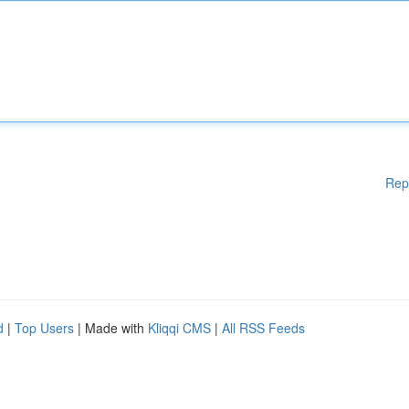
Rep
d
|
Top Users
| Made with
Kliqqi CMS
|
All RSS Feeds