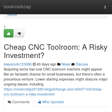
Home
bookmarkzap
Togg
navi
Home
1
Cheap CNC Toolroom: A Risky
Investment?
lewyszxdv123086
60 days ago
News
Discuss
Acquiring some low-cost CNC toolroom machine might appear
like an fantastic chance for small businesses, but there's often a
precarious venture. Lower starting expenses might obscure major
ongoing issues, including
https://miriamziqy231585.blogofchange.com/42037143/cheap-
cnc-toolroom-a-risky-investment
Comments
Who Upvoted