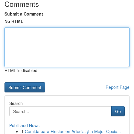
Comments
Submit a Comment
No HTML
HTML is disabled
Report Page
Search
Go
Published News
1
Comida para Fiestas en Artesia: ¡La Mejor Opció...