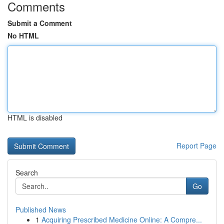
Comments
Submit a Comment
No HTML
HTML is disabled
Report Page
Search
Go
Published News
1
Acquiring Prescribed Medicine Online: A Compre...