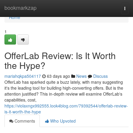
Home
bookmarkzap
Togg
navi
Home
1
OfferLab Review: Is It Worth
the Hype?
mariahqkpa504117
63 days ago
News
Discuss
OfferLab has sparked quite a buzz lately, with many suggesting
it's the leading tool for building high-converting offers. But is the
attention justified? This in-depth review will examine OfferLab's
capabilities, cost,
https://violaxngx992555.look4blog.com/79392544/offerlab-review-
is-it-worth-the-hype
Comments
Who Upvoted