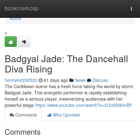
Home
bookmarkzap
Togg
navi
Home
1
Badgyal Jade: The Dancehall
Diva Rising
henriykxt230520
61 days ago
News
Discuss
The Caribbean scene has a fresh force taking the world by storm:
Badgyal Jade. This energetic performer is rapidly establishing
herself as a serious player, mesmerizing audiences with her
powerful stage
https://www.youtube.com/watch?v=2UctXK80nBY
Comments
Who Upvoted
Comments