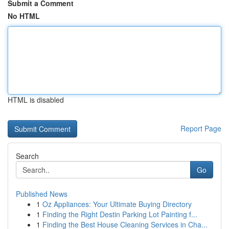
Submit a Comment
No HTML
HTML is disabled
Report Page
Search
Go
Published News
1
Oz Appliances: Your Ultimate Buying Directory
1
Finding the Right Destin Parking Lot Painting f...
1
Finding the Best House Cleaning Services in Cha...