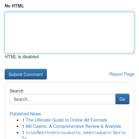
No HTML
HTML is disabled
Report Page
Search
Go
Published News
1
The Ultimate Guide to Online Ad Formats
1
88i Casino: A Comprehensive Review & Analysis
1
ระบบจัดการแขกงานแต่งงาน: ลดความยุ่งยาก จัดงาน
ได...