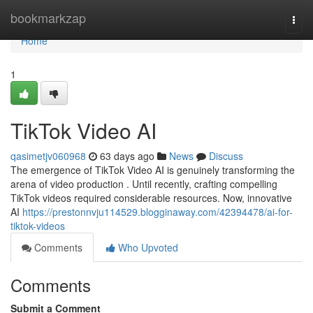
Home
bookmarkzap
Togg
navi
Home
1
TikTok Video AI
qasimetjv060968
63 days ago
News
Discuss
The emergence of TikTok Video AI is genuinely transforming the
arena of video production . Until recently, crafting compelling
TikTok videos required considerable resources. Now, innovative
AI
https://prestonnvju114529.blogginaway.com/42394478/ai-for-
tiktok-videos
Comments
Who Upvoted
Comments
Submit a Comment