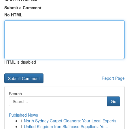
Submit a Comment
No HTML
HTML is disabled
Report Page
Search
Go
Published News
1
North Sydney Carpet Cleaners: Your Local Experts
1
United Kingdom Iron Staircase Suppliers: Yo...