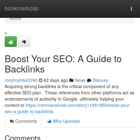
Home
bookmarkzap
Togg
navi
Home
1
Boost Your SEO: A Guide to
Backlinks
rorytmph643390
62 days ago
News
Discuss
Acquiring strong backlinks is the critical component of any
effective SEO plan . These references from other platforms act as
endorsements of authority to Google, ultimately helping your
content to
https://nimmansocial.com/story11681859/boost-your-
seo-a-guide-to-backlinks
Comments
Who Upvoted
Comments