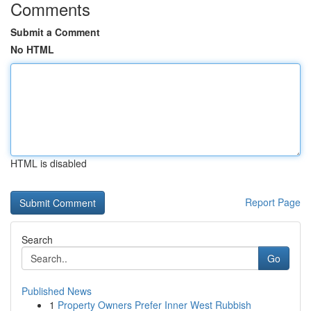
Comments
Submit a Comment
No HTML
HTML is disabled
Report Page
Search
Go
Published News
1
Property Owners Prefer Inner West Rubbish