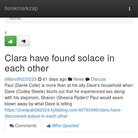
Home
bookmarkzap
Togg
navi
Home
1
Clara have found solace in
each other
dillanotlh233223
61 days ago
News
Discuss
Paul (Dante Colle) is more than at his ally Dave's household when
Dave (Codey Steele) blurts out that he experienced sex along
with his stepmom, Sharon (Sheena Ryder)! Paul would seem
blown away by what Dave is telling
https://zoedpab082024.kylieblog.com/40763496/clara-have-
discovered-solace-in-each-other
Comments
Who Upvoted