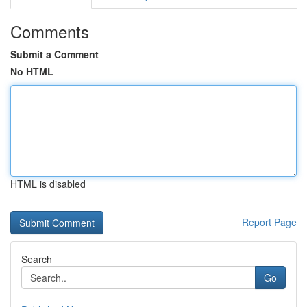
Comments
Submit a Comment
No HTML
HTML is disabled
Report Page
Search
Go