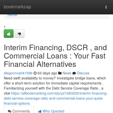
Home
bookmarkzap
Togg
navi
Home
1
Interim Financing, DSCR , and
Commercial Loans : Your Fast
Financial Alternatives
diegonnva041596
63 days ago
News
Discuss
Need swift availability to money? Investigate bridge loans, which
offer a short-term solution for immediate capital requirements .
Familiarizing yourself with the Debt Service Coverage Ratio , a
vital
https://allbookmarking.com/story21683250/interim-financing-
debt-service-coverage-ratio-and-commercial-loans-your-quick-
financial-options
Comments
Who Upvoted