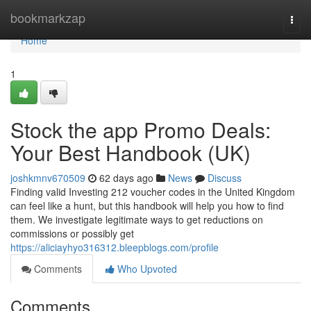
Home
bookmarkzap
Togg
navi
Home
1
Stock the app Promo Deals:
Your Best Handbook (UK)
joshkmnv670509
62 days ago
News
Discuss
Finding valid Investing 212 voucher codes in the United Kingdom
can feel like a hunt, but this handbook will help you how to find
them. We investigate legitimate ways to get reductions on
commissions or possibly get
https://aliciayhyo316312.bleepblogs.com/profile
Comments
Who Upvoted
Comments