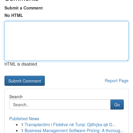
Submit a Comment
No HTML
HTML is disabled
Report Page
Search
Go
Published News
1
Transplantimi i Flokëve në Turqi: Gjithçka që D...
1
Business Management Software Pricing: A thoroug...