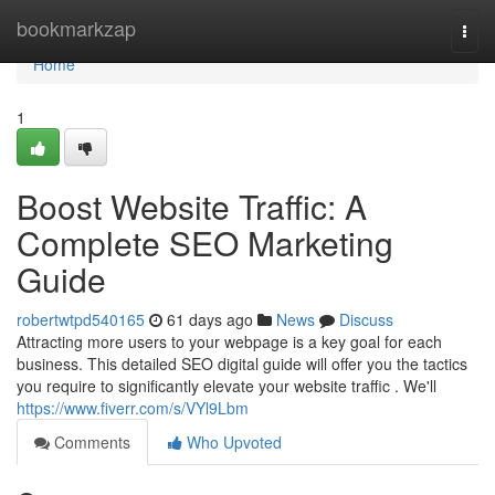
Home
bookmarkzap
Togg
navi
Home
1
Boost Website Traffic: A
Complete SEO Marketing
Guide
robertwtpd540165
61 days ago
News
Discuss
Attracting more users to your webpage is a key goal for each
business. This detailed SEO digital guide will offer you the tactics
you require to significantly elevate your website traffic . We'll
https://www.fiverr.com/s/VYl9Lbm
Comments
Who Upvoted