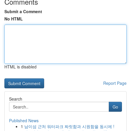
Comments
Submit a Comment
No HTML
HTML is disabled
Report Page
Search
Go
Published News
1
남이섬 근처 워터파크 짜릿함과 시원함을 동시에 !