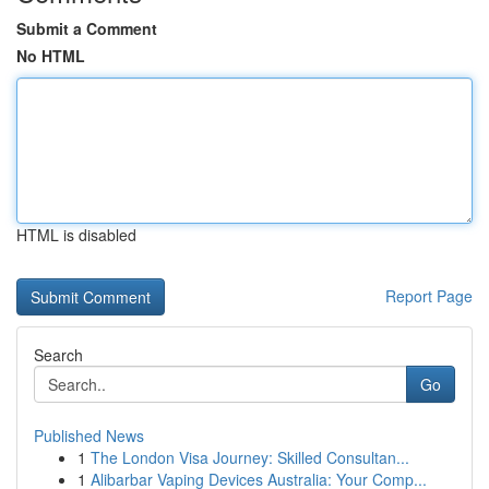
Submit a Comment
No HTML
HTML is disabled
Report Page
Search
Go
Published News
1
The London Visa Journey: Skilled Consultan...
1
Alibarbar Vaping Devices Australia: Your Comp...