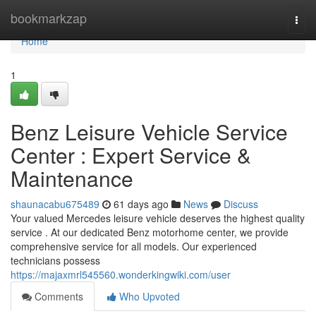
Home
bookmarkzap
Togg
navi
Home
1
Benz Leisure Vehicle Service
Center : Expert Service &
Maintenance
shaunacabu675489
61 days ago
News
Discuss
Your valued Mercedes leisure vehicle deserves the highest quality
service . At our dedicated Benz motorhome center, we provide
comprehensive service for all models. Our experienced
technicians possess
https://majaxmrl545560.wonderkingwiki.com/user
Comments
Who Upvoted