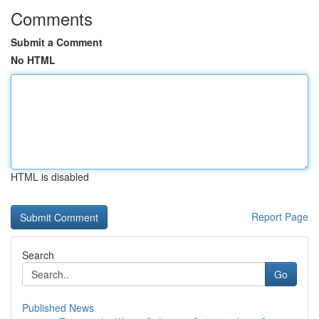
Comments
Submit a Comment
No HTML
HTML is disabled
Report Page
Search
Go
Published News