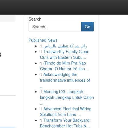
Search
Go
Published News
1
رائد شركة تنظيف بالرياض
s
1
Trustworthy Family Clean
Outs with Eastern Subu...
1
{Rindo de Mim Pra Não
Chorar: O Humor Irônico ...
1
Acknowledging the
transformative influences of
...
1
Menang123: Langkah-
langkah Lengkap untuk Calon
...
1
Advanced Electrical Wiring
Solutions from Lane ...
1
Transform Your Backyard:
Beachcomber Hot Tubs &...