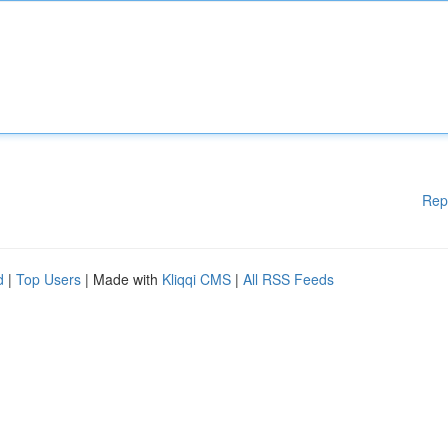
Rep
d
|
Top Users
| Made with
Kliqqi CMS
|
All RSS Feeds