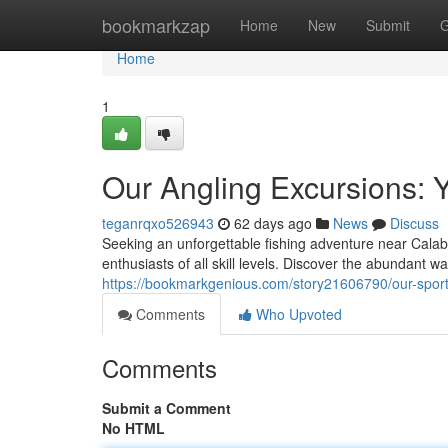
Home
bookmarkzap
Home
New
Submit
G
Home
1
Our Angling Excursions: Y
teganrqxo526943
62 days ago
News
Discuss
Seeking an unforgettable fishing adventure near Calab
enthusiasts of all skill levels. Discover the abundant w
https://bookmarkgenious.com/story21606790/our-sport
Comments
Who Upvoted
Comments
Submit a Comment
No HTML