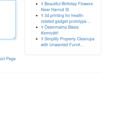
1
Beautiful Birthday Flowers
Near Harrod St
1
3d printing for health-
related gadget prototype...
1
Östermalms Bästa
Kemtvätt!
1
Simplify Property Cleanups
with Unwanted Furnit...
ort Page