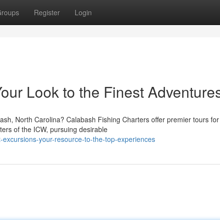
roups
Register
Login
our Look to the Finest Adventure
ash, North Carolina? Calabash Fishing Charters offer premier tours for
aters of the ICW, pursuing desirable
-excursions-your-resource-to-the-top-experiences