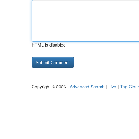
HTML is disabled
Copyright © 2026 |
Advanced Search
|
Live
|
Tag Clou