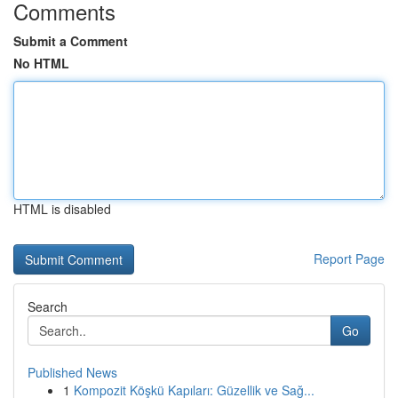
Comments
Submit a Comment
No HTML
HTML is disabled
Report Page
Search
Go
Published News
1
Kompozit Köşkü Kapıları: Güzellik ve Sağ...