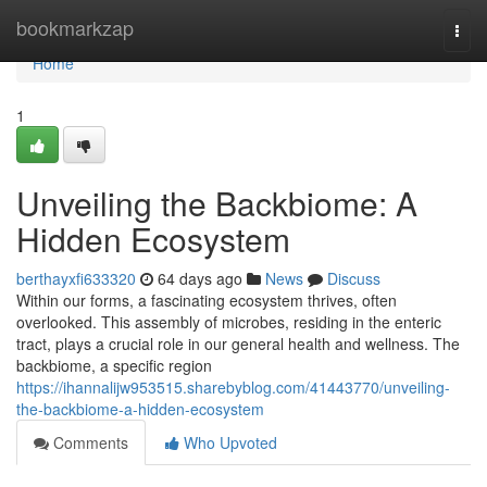
Home
bookmarkzap
Togg
navi
Home
1
Unveiling the Backbiome: A
Hidden Ecosystem
berthayxfi633320
64 days ago
News
Discuss
Within our forms, a fascinating ecosystem thrives, often
overlooked. This assembly of microbes, residing in the enteric
tract, plays a crucial role in our general health and wellness. The
backbiome, a specific region
https://ihannalijw953515.sharebyblog.com/41443770/unveiling-
the-backbiome-a-hidden-ecosystem
Comments
Who Upvoted