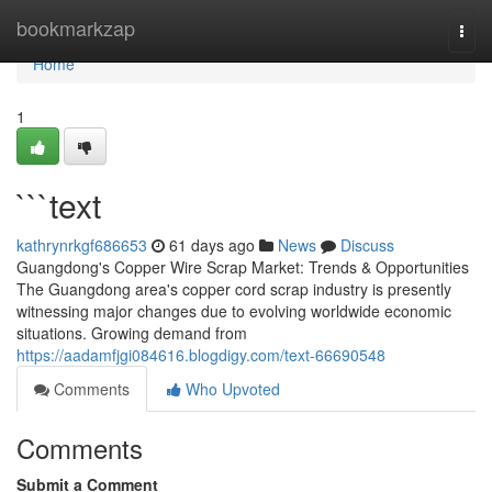
Home
bookmarkzap
Togg
navi
Home
1
```text
kathrynrkgf686653
61 days ago
News
Discuss
Guangdong's Copper Wire Scrap Market: Trends & Opportunities
The Guangdong area's copper cord scrap industry is presently
witnessing major changes due to evolving worldwide economic
situations. Growing demand from
https://aadamfjgi084616.blogdigy.com/text-66690548
Comments
Who Upvoted
Comments
Submit a Comment