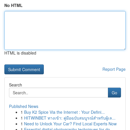
No HTML
HTML is disabled
Report Page
Search
Go
Published News
1
Buy K2 Spice Via the Internet : Your Defini...
1
HITWINBET ทางเข้า: คู่มือฉบับสมบูรณ์สำหรับผู้เล...
1
Need to Unlock Your Car? Find Local Experts Now
1
Essential digital photography techniques for do...