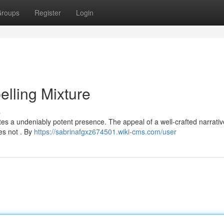
roups
Register
Login
elling Mixture
s
tes a undeniably potent presence. The appeal of a well-crafted narrati
es not . By
https://sabrinafgxz674501.wiki-cms.com/user