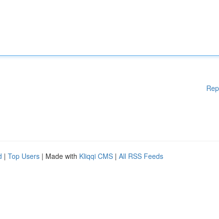
Rep
d
|
Top Users
| Made with
Kliqqi CMS
|
All RSS Feeds