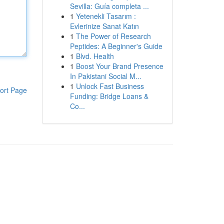
Sevilla: Guía completa ...
1
Yetenekli Tasarım :
Evlerinize Sanat Katın
1
The Power of Research
Peptides: A Beginner's Guide
1
Blvd. Health
1
Boost Your Brand Presence
In Pakistani Social M...
1
Unlock Fast Business
ort Page
Funding: Bridge Loans &
Co...