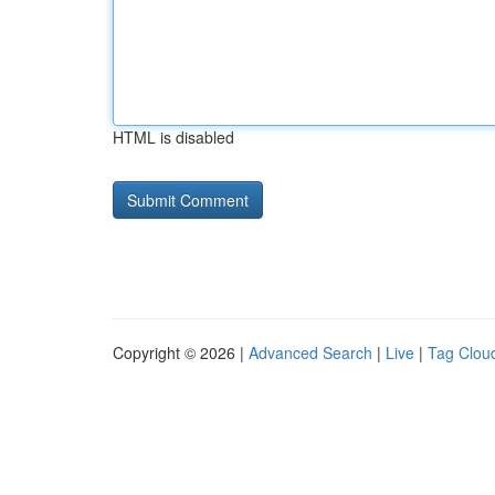
HTML is disabled
Copyright © 2026 |
Advanced Search
|
Live
|
Tag Clou