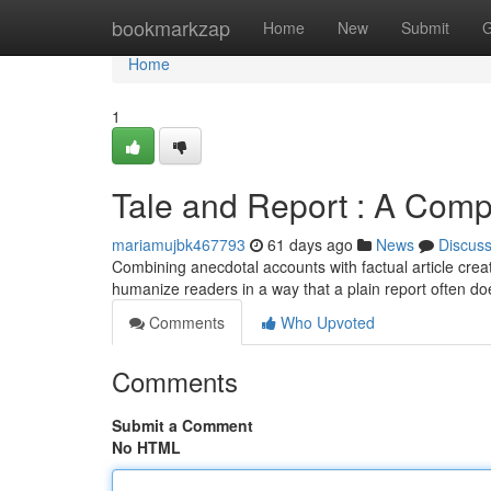
Home
bookmarkzap
Home
New
Submit
G
Home
1
Tale and Report : A Comp
mariamujbk467793
61 days ago
News
Discus
Combining anecdotal accounts with factual article crea
humanize readers in a way that a plain report often do
Comments
Who Upvoted
Comments
Submit a Comment
No HTML