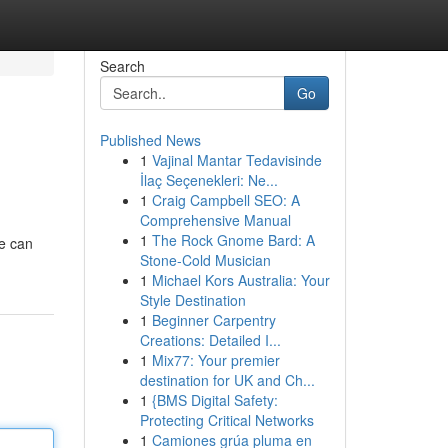
Search
Go
Published News
1
Vajinal Mantar Tedavisinde
İlaç Seçenekleri: Ne...
1
Craig Campbell SEO: A
Comprehensive Manual
1
The Rock Gnome Bard: A
ve can
Stone-Cold Musician
1
Michael Kors Australia: Your
Style Destination
1
Beginner Carpentry
Creations: Detailed I...
1
Mix77: Your premier
destination for UK and Ch...
1
{BMS Digital Safety:
Protecting Critical Networks
1
Camiones grúa pluma en