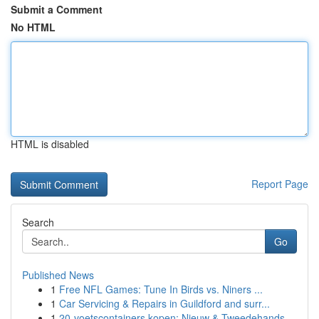
Submit a Comment
No HTML
HTML is disabled
Report Page
Search
Go
Published News
1
Free NFL Games: Tune In Birds vs. Niners ...
1
Car Servicing & Repairs in Guildford and surr...
1
20-voetscontainers kopen: Nieuw & Tweedehands