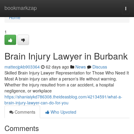
Home
bookmarkzap
Togg
navi
Home
1
Brain Injury Lawyer in Burbank
matteojpkb903364
62 days ago
News
Discuss
Skilled Brain Injury Lawyer Representation for Those Who Need It
Most A brain injury can alter a person's life without warning.
Whether the injury resulted from a car accident, a hospital
negligence, or workplace
https://shaniaiykd786308.theideasblog.com/42134591/what-a-
brain-injury-lawyer-can-do-for-you
Comments
Who Upvoted
Comments