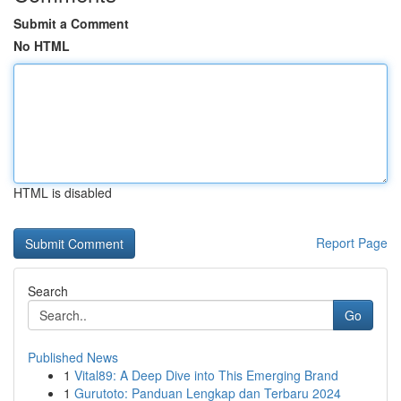
Submit a Comment
No HTML
HTML is disabled
Report Page
Search
Go
Published News
1
Vital89: A Deep Dive into This Emerging Brand
1
Gurutoto: Panduan Lengkap dan Terbaru 2024