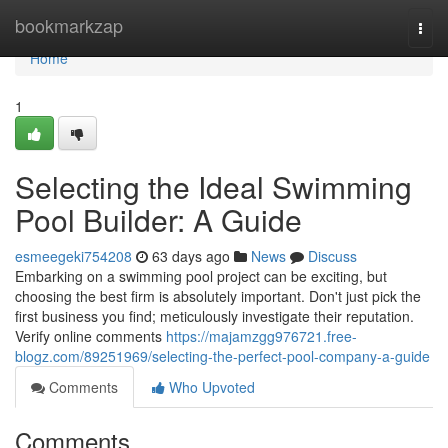
Home
bookmarkzap
Togg
navi
Home
1
Selecting the Ideal Swimming
Pool Builder: A Guide
esmeegeki754208
63 days ago
News
Discuss
Embarking on a swimming pool project can be exciting, but
choosing the best firm is absolutely important. Don't just pick the
first business you find; meticulously investigate their reputation.
Verify online comments
https://majamzgg976721.free-
blogz.com/89251969/selecting-the-perfect-pool-company-a-guide
Comments
Who Upvoted
Comments