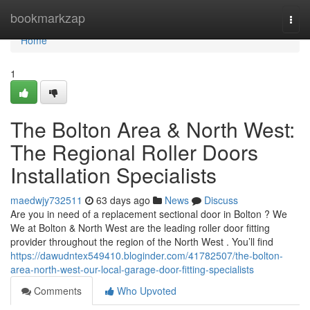
Home
bookmarkzap
Togg
navi
Home
1
The Bolton Area & North West:
The Regional Roller Doors
Installation Specialists
maedwjy732511
63 days ago
News
Discuss
Are you in need of a replacement sectional door in Bolton ? We
We at Bolton & North West are the leading roller door fitting
provider throughout the region of the North West . You’ll find
https://dawudntex549410.bloginder.com/41782507/the-bolton-
area-north-west-our-local-garage-door-fitting-specialists
Comments
Who Upvoted