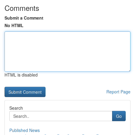
Comments
Submit a Comment
No HTML
HTML is disabled
Report Page
Search
Go
Published News