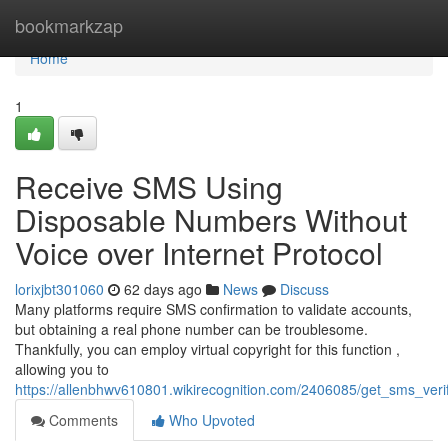
Home
bookmarkzap
Home
1
Receive SMS Using
Disposable Numbers Without
Voice over Internet Protocol
lorixjbt301060
62 days ago
News
Discuss
Many platforms require SMS confirmation to validate accounts,
but obtaining a real phone number can be troublesome.
Thankfully, you can employ virtual copyright for this function ,
allowing you to
https://allenbhwv610801.wikirecognition.com/2406085/get_sms_ver
Comments
Who Upvoted