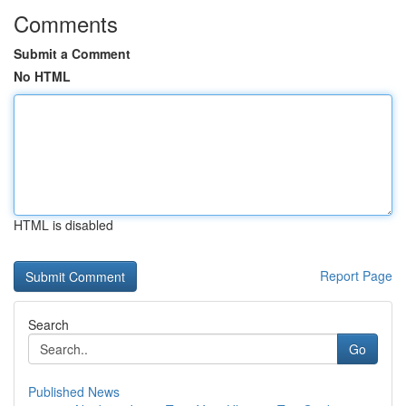
Comments
Submit a Comment
No HTML
HTML is disabled
Report Page
Search
Go
Published News