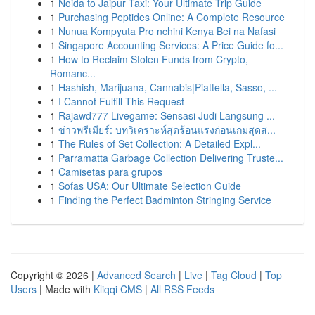
1
Noida to Jaipur Taxi: Your Ultimate Trip Guide
1
Purchasing Peptides Online: A Complete Resource
1
Nunua Kompyuta Pro nchini Kenya Bei na Nafasi
1
Singapore Accounting Services: A Price Guide fo...
1
How to Reclaim Stolen Funds from Crypto,
Romanc...
1
Hashish, Marijuana, Cannabis|Piattella, Sasso, ...
1
I Cannot Fulfill This Request
1
Rajawd777 Livegame: Sensasi Judi Langsung ...
1
ข่าวพรีเมียร์: บทวิเคราะห์สุดร้อนแรงก่อนเกมสุดส...
1
The Rules of Set Collection: A Detailed Expl...
1
Parramatta Garbage Collection Delivering Truste...
1
Camisetas para grupos
1
Sofas USA: Our Ultimate Selection Guide
1
Finding the Perfect Badminton Stringing Service
Copyright © 2026 |
Advanced Search
|
Live
|
Tag Cloud
|
Top
Users
| Made with
Kliqqi CMS
|
All RSS Feeds