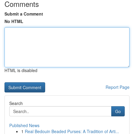
Comments
Submit a Comment
No HTML
HTML is disabled
Report Page
Search
Go
Published News
1
Real Bedouin Beaded Purses: A Tradition of Arti...