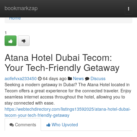
Home
bookmarkzap
Togg
navi
Home
1
Atana Hotel Dubai Tecom:
Your Tech-Friendly Getaway
aoifefvxa233450
64 days ago
News
Discuss
Seeking a modern getaway in Dubai? The Atana Hotel located in
Tecom offers a great experience for the connected traveler. Enjoy
seamless internet access throughout the hotel, allowing you to
stay connected with ease.
https://webtechdirectory.com/listings13592025/atana-hotel-dubai-
tecom-your-tech-friendly-getaway
Comments
Who Upvoted