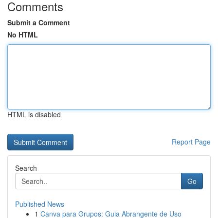
Comments
Submit a Comment
No HTML
HTML is disabled
Report Page
Search
Go
Published News
1
Canva para Grupos: Guia Abrangente de Uso