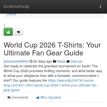
Home
bookmarkzap
Togg
navi
Home
1
World Cup 2026 T-Shirts: Your
Ultimate Fan Gear Guide
jadacbce689665
62 days ago
News
Discuss
Get ready to celebrate the grandest tournament on Earth! The
World Cup 2026 promises thrilling moments, and what better way
to show your allegiance than with a fantastic, commemorative t-
shirt? Our guide features the
https://iwanxdlq104736.humor-
blog.com/40113641/world-cup-2026-t-shirts-your-ultimate-fan-
gear-guide
Comments
Who Upvoted