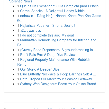
Published News
1
Qué es un Exchanger: Guía Completa para Princip...
1
Cereal Snacks : A Delightful Handy Nibble
1
nohuwin – Đăng Nhập Nhanh, Khám Phá Kho Game
Đ...
1
Najtańsze Pudełka - Strona Deal.pl!
1
نقل عفش مكة
1
I do not complete this ask. My goal l...
1
Manhattan Remodeling Company for Kitchen and
Ba...
1
{Gravity Food Dispensers: A groundbreaking fo...
1
Profit Pals Pro: A Deep Dive Review
1
Regional Property Maintenance With Rubbish
Remo...
1
Our Story: A Deeper Dive
1
Blue Butterfly Necklace & Hoop Earrings Set: A ...
1
Hotel Tropea Sul Mare: Your Seaside Getaway
1
Sydney Web Designers: Boost Your Online Brand