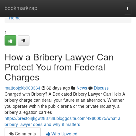
Home
bookmarkzap
Togg
navi
Home
1
How a Bribery Lawyer Can
Protect You from Federal
Charges
matteojpkb903364
62 days ago
News
Discuss
Charged with Bribery? A Dedicated Bribery Lawyer Can Help A
bribery charge can derail your future in an afternoon. Whether
you operate within the public arena or the private industry, a
bribery allegation carries
https://prestonjkgw283738.bloggosite.com/49600075/what-a-
bribery-lawyer-does-and-why-it-matters
Comments
Who Upvoted