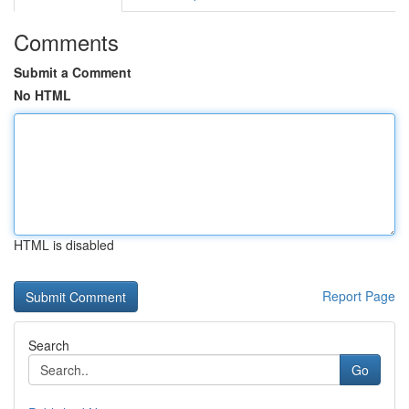
Comments
Submit a Comment
No HTML
HTML is disabled
Report Page
Search
Go