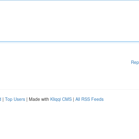
Rep
d
|
Top Users
| Made with
Kliqqi CMS
|
All RSS Feeds