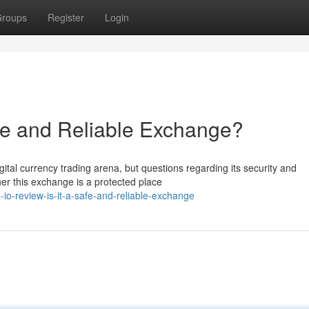
roups
Register
Login
afe and Reliable Exchange?
gital currency trading arena, but questions regarding its security and
er this exchange is a protected place
o-review-is-it-a-safe-and-reliable-exchange