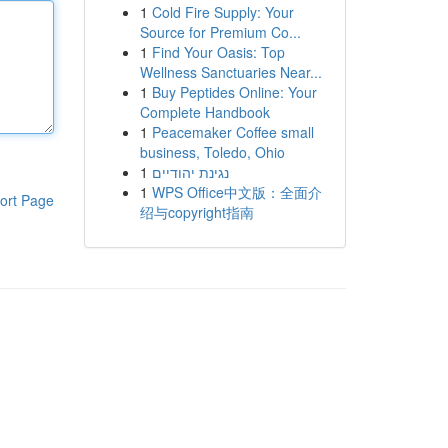
1
Cold Fire Supply: Your
Source for Premium Co...
1
Find Your Oasis: Top
Wellness Sanctuaries Near...
1
Buy Peptides Online: Your
Complete Handbook
1
Peacemaker Coffee small
business, Toledo, Ohio
1
נגינת יהודיים
1
WPS Office中文版：全面介
ort Page
绍与copyright指南