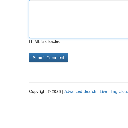
HTML is disabled
Copyright © 2026 |
Advanced Search
|
Live
|
Tag Clou