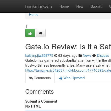
Home
bookmarkzap
Home
New
Submit
G
Home
1
Gate.io Review: Is It a S
kaitlynpjtw259775
63 days ago
News
Discuss
Gate.io has garnered substantial attention within the di
trustworthiness frequently arise. Many users ask wheth
https://tamzinexjv542687.mdkblog.com/47740393/gate-i
Comments
Who Upvoted
Comments
Submit a Comment
No HTML