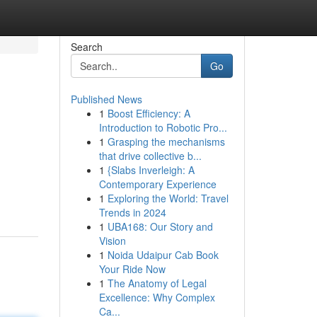
Search
Go
Published News
1
Boost Efficiency: A
Introduction to Robotic Pro...
1
Grasping the mechanisms
that drive collective b...
1
{Slabs Inverleigh: A
Contemporary Experience
1
Exploring the World: Travel
Trends in 2024
1
UBA168: Our Story and
Vision
1
Noida Udaipur Cab Book
Your Ride Now
1
The Anatomy of Legal
Excellence: Why Complex
Ca...