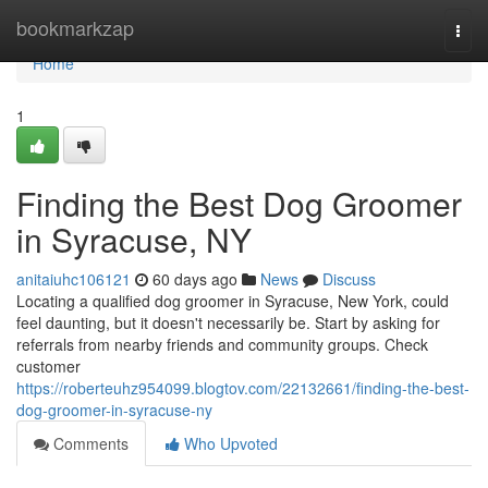
Home
bookmarkzap
Togg
navi
Home
1
Finding the Best Dog Groomer
in Syracuse, NY
anitaiuhc106121
60 days ago
News
Discuss
Locating a qualified dog groomer in Syracuse, New York, could
feel daunting, but it doesn't necessarily be. Start by asking for
referrals from nearby friends and community groups. Check
customer
https://roberteuhz954099.blogtov.com/22132661/finding-the-best-
dog-groomer-in-syracuse-ny
Comments
Who Upvoted