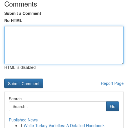
Comments
Submit a Comment
No HTML
HTML is disabled
Report Page
Search
Go
Published News
1
White Turkey Varieties: A Detailed Handbook