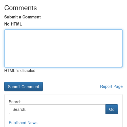
Comments
Submit a Comment
No HTML
HTML is disabled
Report Page
Search
Go
Published News