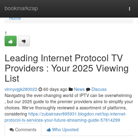
Home
bookmarkzap
Togg
navi
Home
1
Leading Internet Protocol TV
Providers : Your 2025 Viewing
List
vinnyvjgk280022
60 days ago
News
Discuss
Navigating the ever-changing world of IPTV can be overwhelming
, but our 2025 guide to the premier providers aims to simplify your
choices. We've thoroughly reviewed a assortment of platforms,
considering
https://zubairoavr895931.blogdon.net/top-internet-
protocol-tv-services-your-future-streaming-guide-57814299
Comments
Who Upvoted