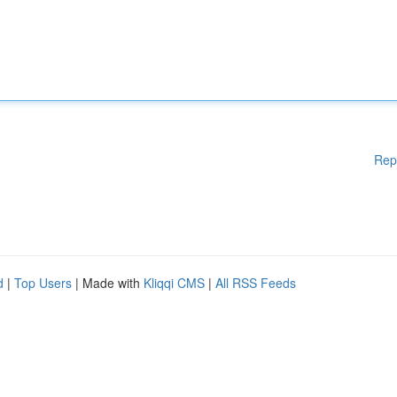
Rep
d
|
Top Users
| Made with
Kliqqi CMS
|
All RSS Feeds