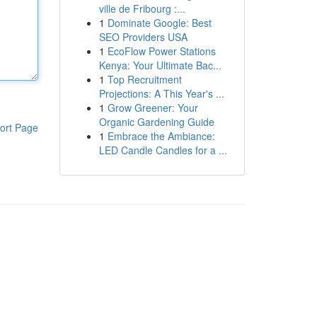
ville de Fribourg :...
1
Dominate Google: Best
SEO Providers USA
1
EcoFlow Power Stations
Kenya: Your Ultimate Bac...
1
Top Recruitment
Projections: A This Year's ...
1
Grow Greener: Your
Organic Gardening Guide
ort Page
1
Embrace the Ambiance:
LED Candle Candles for a ...