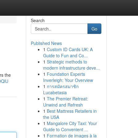
Search
Go
Published News
1
Custom ID Cards UK: A
Guide to Fun and Co...
1
Strategic methods to
modern infrastructure deve...
1
Foundation Experts
rs the
Inverleigh: Your Overview
OQlU
1
การสมัครสมาชิก
Lucabetasia
1
The Premier Retreat:
Unwind and Refresh
1
Best Mattress Retailers in
the USA
1
Mangalore City Taxi: Your
Guide to Convenient ...
1
Formation de images à la