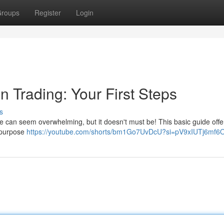
roups
Register
Login
n Trading: Your First Steps
s
e can seem overwhelming, but it doesn't must be! This basic guide offe
ts purpose
https://youtube.com/shorts/bm1Go7UvDcU?si=pV9xIUTj6mf6