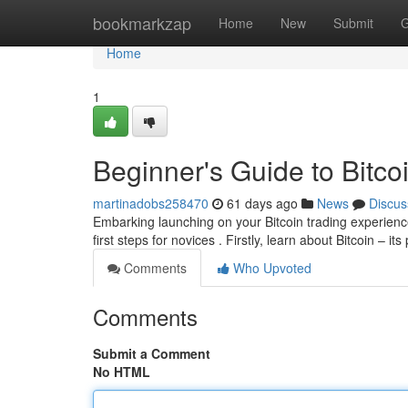
Home
bookmarkzap
Home
New
Submit
G
Home
1
Beginner's Guide to Bitcoi
martinadobs258470
61 days ago
News
Discus
Embarking launching on your Bitcoin trading experienc
first steps for novices . Firstly, learn about Bitcoin – i
Comments
Who Upvoted
Comments
Submit a Comment
No HTML