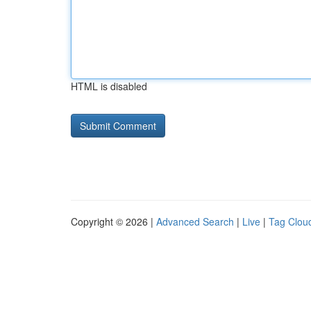
HTML is disabled
Copyright © 2026 |
Advanced Search
|
Live
|
Tag Clou