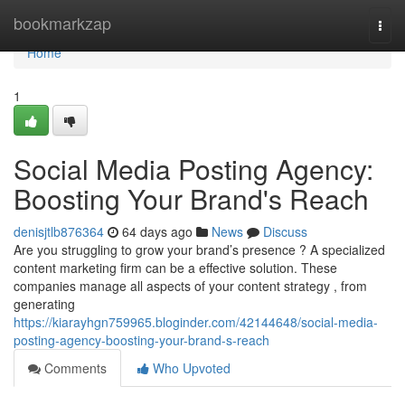
Home
bookmarkzap
Togg
navi
Home
1
Social Media Posting Agency:
Boosting Your Brand's Reach
denisjtlb876364
64 days ago
News
Discuss
Are you struggling to grow your brand’s presence ? A specialized
content marketing firm can be a effective solution. These
companies manage all aspects of your content strategy , from
generating
https://kiarayhgn759965.bloginder.com/42144648/social-media-
posting-agency-boosting-your-brand-s-reach
Comments
Who Upvoted