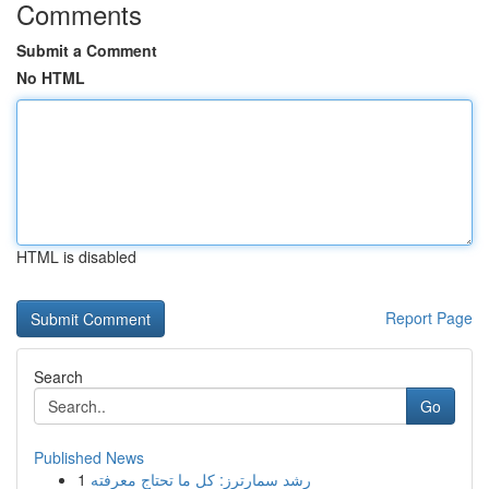
Comments
Submit a Comment
No HTML
HTML is disabled
Report Page
Search
Go
Published News
1
رِشد سمارترز: كل ما تحتاج معرفته