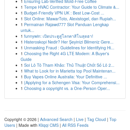
1
Ensuring Lab-Verified Mold-Free Coffee
1
Tempe HVAC Contractor: Your Guide to Climate &...
1
Budget-Friendly VPN UK : Best Low-Cost ...
1
Slot Online: MawarToto, Alexistogel, dan Rupiah...
1
Permainan Rajawd777 Slot Panduan Lengkap
untuk...
1
funnywin: เปิดประตูสู่โลกคาสิโนสุดฮา!
1
Histeroskopi Nedir? Her Şeyinizi Bilmeniz Gere...
1
Unmasking Fraud : Guidelines for Identifying Hi...
1
Choosing the Right 4G LTE Modem: A Buyer's
Guide
1
Soi Lô Tô Tham Khảo: Thủ Thuật Chốt Số Lô 2...
1
What to Look for in Marietta top Pool Maintenan...
1
Buy Vapes Online Australia: Your Definitive ...
1
{Applying for a Schengen Visa: Your Comprehensi...
1
Choosing a copyright vs. a One-Person Oper...
Copyright © 2026 |
Advanced Search
|
Live
|
Tag Cloud
|
Top
Users
| Made with
Kliqqi CMS
|
All RSS Feeds