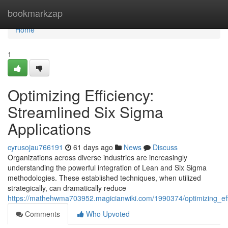
Home
bookmarkzap
Home
1
Optimizing Efficiency:
Streamlined Six Sigma
Applications
cyrusojau766191
61 days ago
News
Discuss
Organizations across diverse industries are increasingly
understanding the powerful integration of Lean and Six Sigma
methodologies. These established techniques, when utilized
strategically, can dramatically reduce
https://mathehwma703952.magicianwiki.com/1990374/optimizing_ef
Comments
Who Upvoted