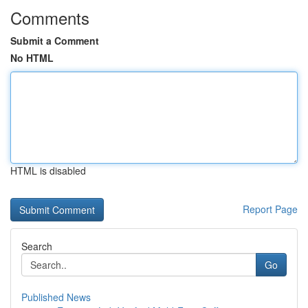
Comments
Submit a Comment
No HTML
HTML is disabled
Report Page
Search
Go
Published News