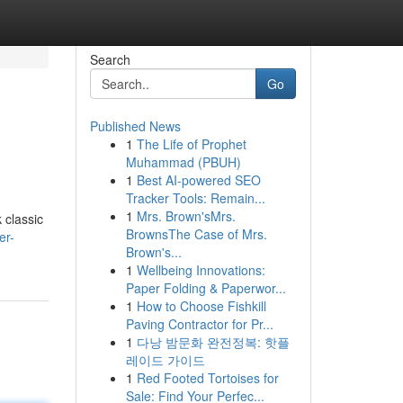
Search
Go
Published News
1
The Life of Prophet
Muhammad (PBUH)
1
Best AI-powered SEO
Tracker Tools: Remain...
1
Mrs. Brown'sMrs.
 classic
BrownsThe Case of Mrs.
er-
Brown's...
1
Wellbeing Innovations:
Paper Folding & Paperwor...
1
How to Choose Fishkill
Paving Contractor for Pr...
1
다낭 밤문화 완전정복: 핫플
레이드 가이드
1
Red Footed Tortoises for
Sale: Find Your Perfec...