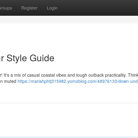
roups
Register
Login
r Style Guide
t's a mix of casual coastal vibes and tough outback practicality. Think
 in muted
https://mariahphtj315982.yomoblog.com/48976133/down-und