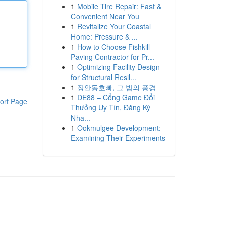
1
Mobile Tire Repair: Fast &
Convenient Near You
1
Revitalize Your Coastal
Home: Pressure & ...
1
How to Choose Fishkill
Paving Contractor for Pr...
1
Optimizing Facility Design
for Structural Resil...
1
장안동호빠, 그 밤의 풍경
1
DE88 – Cổng Game Đổi
ort Page
Thưởng Uy Tín, Đăng Ký
Nha...
1
Ookmulgee Development:
Examining Their Experiments