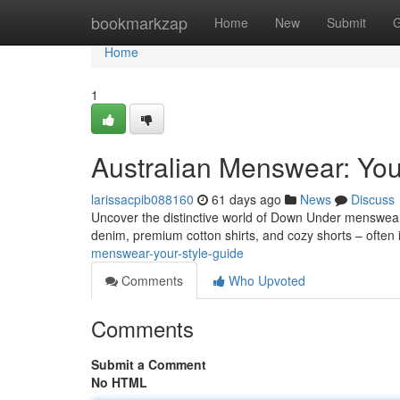
Home
bookmarkzap
Home
New
Submit
G
Home
1
Australian Menswear: You
larissacpib088160
61 days ago
News
Discuss
Uncover the distinctive world of Down Under menswear! I
denim, premium cotton shirts, and cozy shorts – often
menswear-your-style-guide
Comments
Who Upvoted
Comments
Submit a Comment
No HTML