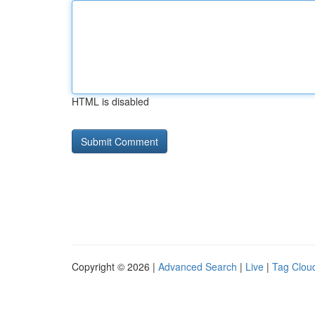
HTML is disabled
Copyright © 2026 |
Advanced Search
|
Live
|
Tag Clou