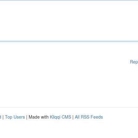
Rep
d
|
Top Users
| Made with
Kliqqi CMS
|
All RSS Feeds