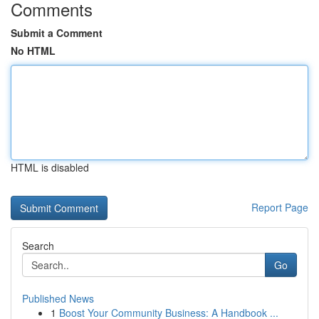
Comments
Submit a Comment
No HTML
HTML is disabled
Report Page
Search
Go
Published News
1
Boost Your Community Business: A Handbook ...