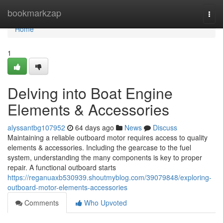
Home
bookmarkzap
Togg
navi
Home
1
Delving into Boat Engine
Elements & Accessories
alyssantbg107952
64 days ago
News
Discuss
Maintaining a reliable outboard motor requires access to quality
elements & accessories. Including the gearcase to the fuel
system, understanding the many components is key to proper
repair. A functional outboard starts
https://reganuaxb530939.shoutmyblog.com/39079848/exploring-
outboard-motor-elements-accessories
Comments
Who Upvoted