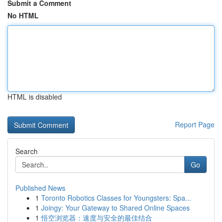
Submit a Comment
No HTML
HTML is disabled
Report Page
Search
Go
Published News
1
Toronto Robotics Classes for Youngsters: Spa...
1
Joingy: Your Gateway to Shared Online Spaces
1
悟空浏览器：速度与安全的最佳结合