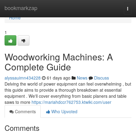
Home
bookmarkzap
Togg
navi
Home
1
Woodworking Machines: A
Complete Guide
alyssauimn434228
61 days ago
News
Discuss
Delving the world of power equipment can feel overwhelming , but
this guide aims to provide a thorough breakdown at essential
equipment . We'll cover everything from basic planers and table
saws to more
https://mariahdccr762753.ktwiki.com/user
Comments
Who Upvoted
Comments