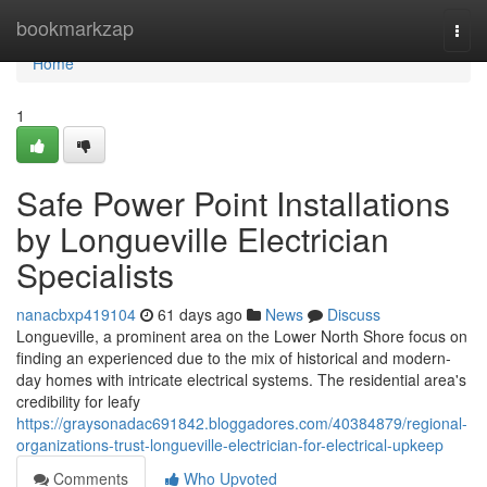
Home
bookmarkzap
Togg
navi
Home
1
Safe Power Point Installations
by Longueville Electrician
Specialists
nanacbxp419104
61 days ago
News
Discuss
Longueville, a prominent area on the Lower North Shore focus on
finding an experienced due to the mix of historical and modern-
day homes with intricate electrical systems. The residential area's
credibility for leafy
https://graysonadac691842.bloggadores.com/40384879/regional-
organizations-trust-longueville-electrician-for-electrical-upkeep
Comments
Who Upvoted