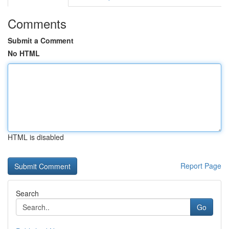
Comments
Submit a Comment
No HTML
HTML is disabled
Report Page
Search
Go