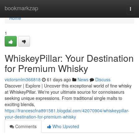
Home
bookmarkzap
Togg
navi
Home
1
WhiskeyPillar: Your Destination
for Premium Whisky
victorsmlm366818
61 days ago
News
Discuss
Discover | Explore | Uncover this exceptional world of fine whisky
at WhiskeyPillar. We're your ultimate source for connoisseurs
seeking unique expressions. From traditional single malts to
exciting blends,
https://francescfna891581.blogdal.com/42070904/whiskeypillar-
your-destination-for-premium-whisky
Comments
Who Upvoted