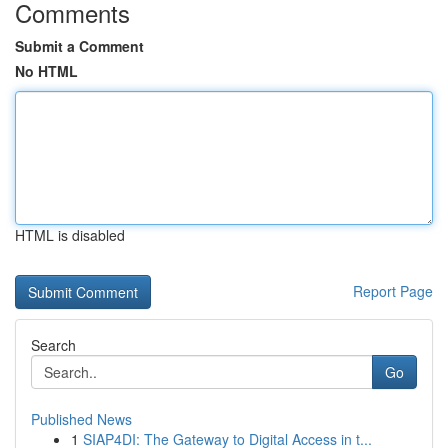
Comments
Submit a Comment
No HTML
HTML is disabled
Report Page
Search
Go
Published News
1
SIAP4DI: The Gateway to Digital Access in t...