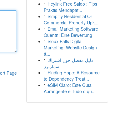
1
Heylink Free Saldo : Tips
Praktis Mendapat...
1
Simplify Residential Or
Commercial Property Upk...
1
Email Marketing Software
Quentn: Eine Bewertung
1
Sioux Falls Digital
Marketing: Website Design
&...
1
دليل مفصل حول اشتراك
سمارترز
1
Finding Hope: A Resource
ort Page
to Dependency Treat...
1
eSIM Claro: Este Guia
Abrangente e Tudo o qu...