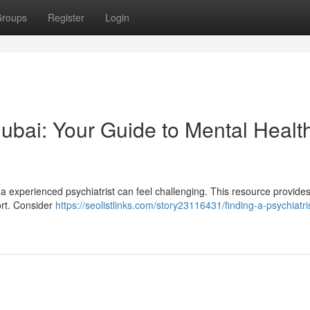
roups
Register
Login
 Dubai: Your Guide to Mental Healt
a experienced psychiatrist can feel challenging. This resource provide
ort. Consider
https://seolistlinks.com/story23116431/finding-a-psychiatris