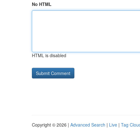
No HTML
HTML is disabled
Copyright © 2026 |
Advanced Search
|
Live
|
Tag Clou