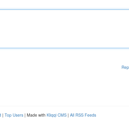
Rep
d
|
Top Users
| Made with
Kliqqi CMS
|
All RSS Feeds