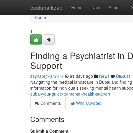
Home
bookmarkzap
Home
New
Submit
G
Home
1
Finding a Psychiatrist in
Support
zaynabrjtx672477
61 days ago
News
Discuss
Navigating the medical landscape in Dubai and finding 
information for individuals seeking mental health supp
dubai-your-guide-to-mental-health-support
Comments
Who Upvoted
Comments
Submit a Comment