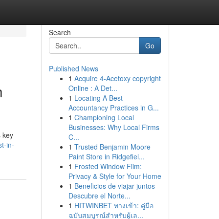
Search
Go
Published News
1
Acquire 4-Acetoxy copyright
h
Online : A Det...
1
Locating A Best
Accountancy Practices in G...
1
Championing Local
Businesses: Why Local Firms
s key
C...
t-in-
1
Trusted Benjamin Moore
Paint Store in Ridgefiel...
1
Frosted Window Film:
Privacy & Style for Your Home
1
Beneficios de viajar juntos
Descubre el Norte...
1
HITWINBET ทางเข้า: คู่มือ
ฉบับสมบูรณ์สำหรับผู้เล...