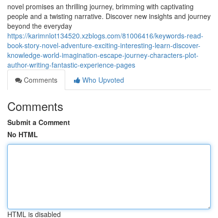
novel promises an thrilling journey, brimming with captivating
people and a twisting narrative. Discover new insights and journey
beyond the everyday
https://karimnlot134520.xzblogs.com/81006416/keywords-read-
book-story-novel-adventure-exciting-interesting-learn-discover-
knowledge-world-imagination-escape-journey-characters-plot-
author-writing-fantastic-experience-pages
Comments
Who Upvoted
Comments
Submit a Comment
No HTML
HTML is disabled