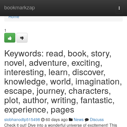
Home
bookmarkzap
Togg
navi
Home
1
Keywords: read, book, story,
novel, adventure, exciting,
interesting, learn, discover,
knowledge, world, imagination,
escape, journey, characters,
plot, author, writing, fantastic,
experience, pages
siobhanodtp515498
60 days ago
News
Discuss
Check it out! Dive into a wonderful universe of excitement! This