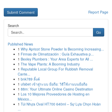
Report Page
Search
Go
Published News
1
Why Apricot Stone Powder Is Becoming Increasing...
1
Firmas de Climatización : Guía Exhaustiva p...
1
Bexley Plumbers : Your Area Experts for All ...
1
The Vape Plants: A Booming Industry
1
Reputable Local Group For Rubbish Removal
Cante...
1
bnk789 ลิ้งค์
1
ufabet เข้าสู่ระบบ มือถือ: วิธีใช้งานบนมือถือ
1
88m: Your Ultimate Online Casino Destination
1
Los 10 Mejores Proveedores de Hosting en
México...
1
Túi Nhựa Oval HT700 640ml – Sự Lựa Chọn Hoàn
...