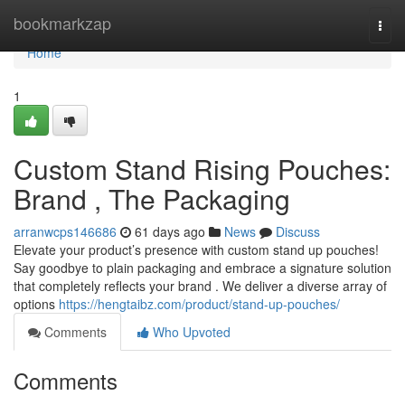
Home
bookmarkzap
Togg
navi
Home
1
Custom Stand Rising Pouches:
Brand , The Packaging
arranwcps146686
61 days ago
News
Discuss
Elevate your product’s presence with custom stand up pouches!
Say goodbye to plain packaging and embrace a signature solution
that completely reflects your brand . We deliver a diverse array of
options
https://hengtaibz.com/product/stand-up-pouches/
Comments
Who Upvoted
Comments