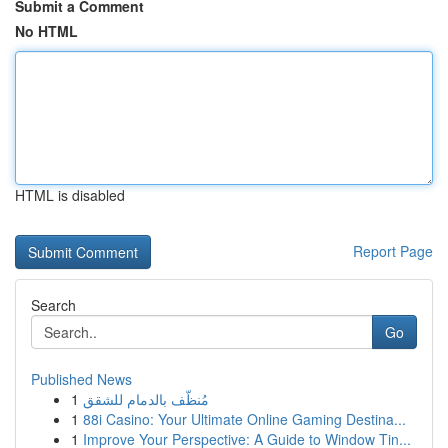
Submit a Comment
No HTML
HTML is disabled
Report Page
Search
Go
Published News
1
مُنظّف بالدمام للشقق
1
88i Casino: Your Ultimate Online Gaming Destina...
1
Improve Your Perspective: A Guide to Window Tin...