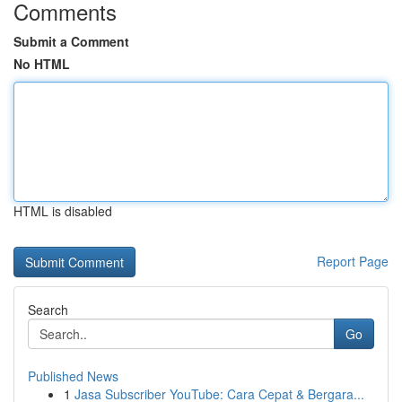
Comments
Submit a Comment
No HTML
HTML is disabled
Report Page
Search
Go
Published News
1
Jasa Subscriber YouTube: Cara Cepat & Bergara...