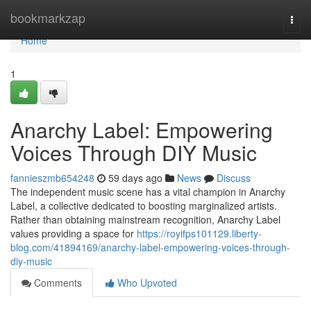
Home
bookmarkzap
Togg
navi
Home
1
Anarchy Label: Empowering
Voices Through DIY Music
fannieszmb654248
59 days ago
News
Discuss
The independent music scene has a vital champion in Anarchy
Label, a collective dedicated to boosting marginalized artists.
Rather than obtaining mainstream recognition, Anarchy Label
values providing a space for
https://royifps101129.liberty-
blog.com/41894169/anarchy-label-empowering-voices-through-
diy-music
Comments
Who Upvoted