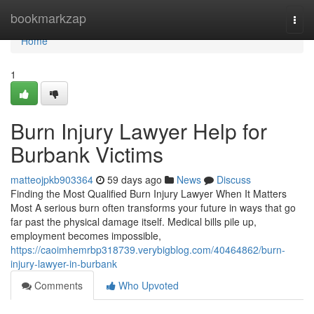
Home
bookmarkzap
Togg
navi
Home
1
Burn Injury Lawyer Help for
Burbank Victims
matteojpkb903364
59 days ago
News
Discuss
Finding the Most Qualified Burn Injury Lawyer When It Matters
Most A serious burn often transforms your future in ways that go
far past the physical damage itself. Medical bills pile up,
employment becomes impossible,
https://caoimhemrbp318739.verybigblog.com/40464862/burn-
injury-lawyer-in-burbank
Comments
Who Upvoted