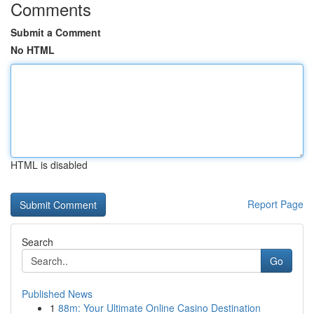
Comments
Submit a Comment
No HTML
HTML is disabled
Report Page
Search
Go
Published News
1
88m: Your Ultimate Online Casino Destination